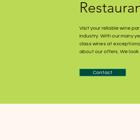
Restaura
Visit your reliable wine p
industry. With our many ye
class wines at exceptiona
about our offers. We look 
Contact