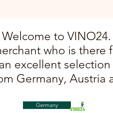
Welcome to VINO24.
erchant who is there f
an excellent selection 
om Germany, Austria a
Germany