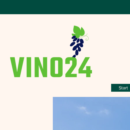
Start