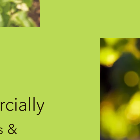
cially
s &