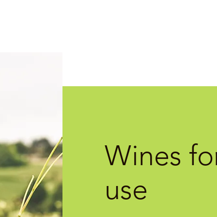
Wines for
use