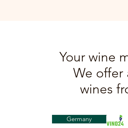
Your wine m
We offer 
wines fr
Germany