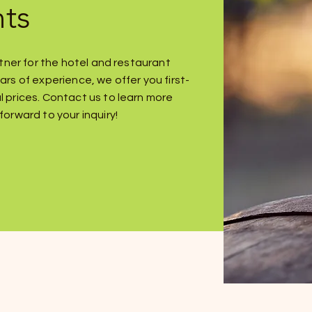
nts
artner for the hotel and restaurant
ars of experience, we offer you first-
l prices. Contact us to learn more
forward to your inquiry!