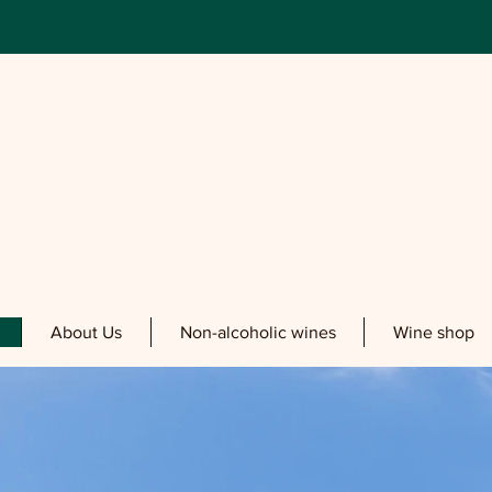
About Us
Non-alcoholic wines
Wine shop