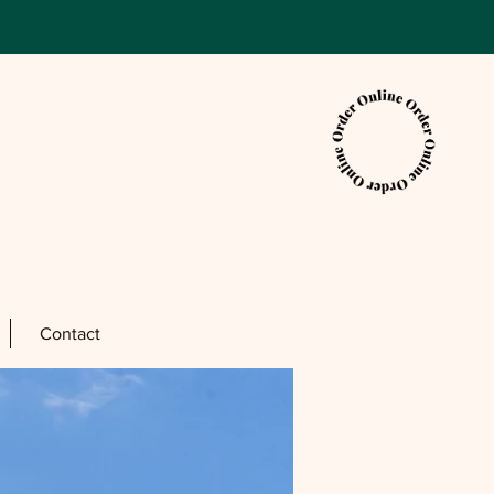
Contact