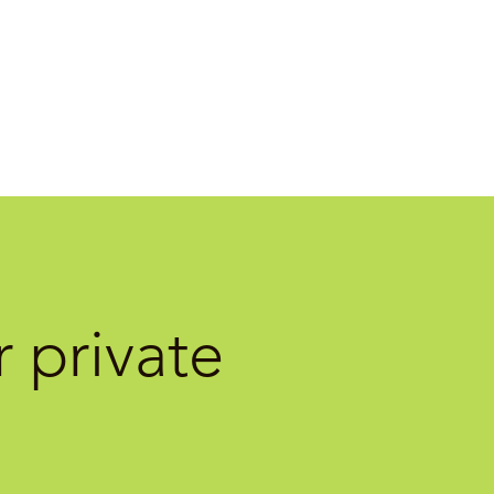
 private