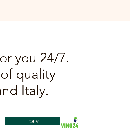
or you 24/7.
of quality
nd Italy.
Italy