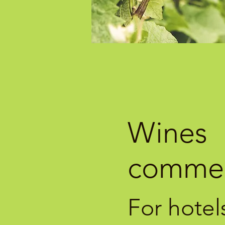
Wines
commer
For hotel