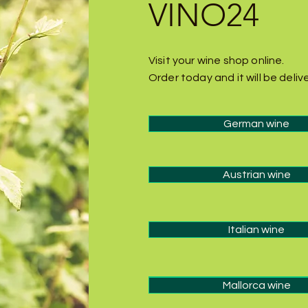
VINO24
Visit your wine shop online.
Order today and it will be deli
German wine
Austrian wine
Italian wine
Italian wine
Mallorca wine