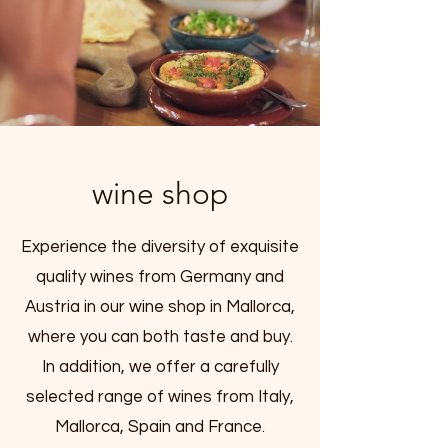
wine shop
Experience the diversity of exquisite
quality wines from Germany and
Austria in our wine shop in Mallorca,
where you can both taste and buy.
In addition, we offer a carefully
selected range of wines from Italy,
Mallorca, Spain and France.