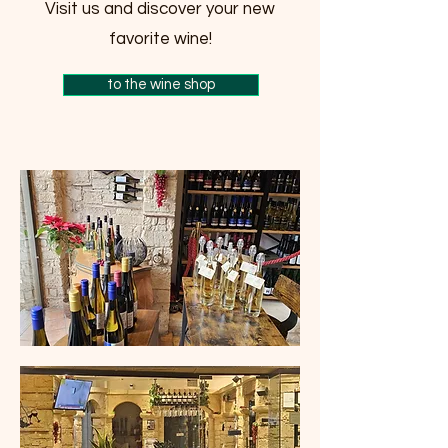
Visit us and discover your new
favorite wine!
to the wine shop