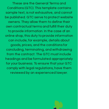
These are the General Terms and
Conditions (GTC). This template contains
sample text, is not exhaustive, and cannot
be published. GTC serve to protect website
owners. They allow them to define their
own contractual terms and fulfill their duty
to provide information. In the case of an
online shop, this duty to provide information
can include, for example, details about
goods, prices, and the conditions for
concluding, terminating, and withdrawing
from the contract. The GTC must include
headings and be formulated appropriately
for your business. To ensure that your GTC
comply with legal regulations, have them
reviewed by an experienced lawyer.