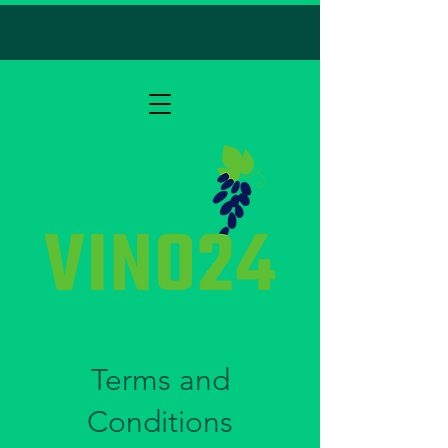
Terms and
Conditions