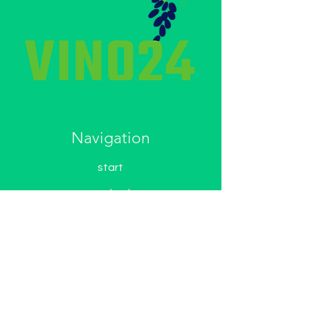
Navigation
start
contact
about Us
wine shop
Non-alcoholic wines